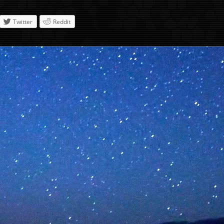
Twitter
Reddit