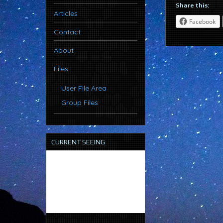
Share this:
Articles
Facebook
Contact
About
Files
User File Area
Group Files
CURRENT SEEING