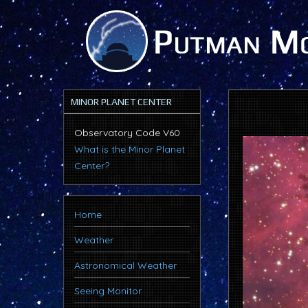
MINOR PLANET CENTER
Observatory Code V60
What is the Minor Planet
Center?
Home
Weather
Astronomical Weather
Seeing Monitor