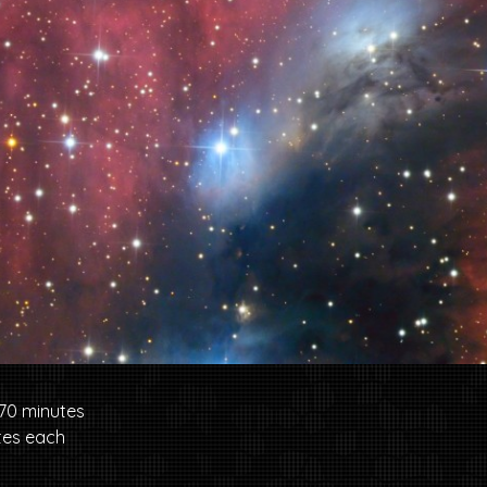
70 minutes
tes each