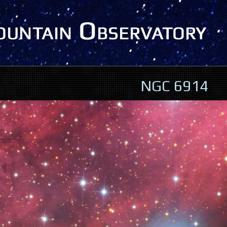
NGC 6914