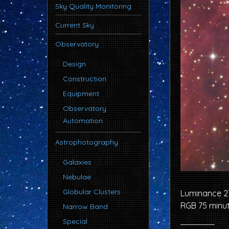
Sky Quality Monitoring
Current Sky
Observatory
Design
Construction
Equipment
Observatory
Automation
Astrophotography
Galaxies
Nebulae
Globular Clusters
Luminance 2
RGB 75 minu
Narrow Band
Special