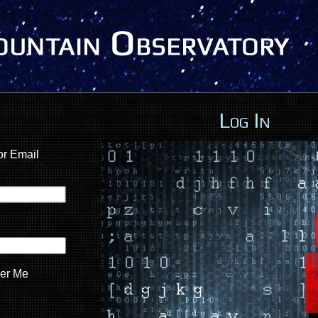
Log In
r Email
er Me