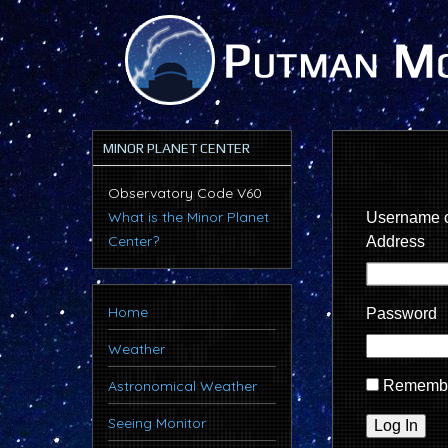
MINOR PLANET CENTER
Observatory Code V60
What is the Minor Planet
Username o
Center?
Address
Home
Password
Weather
Astronomical Weather
Rememb
Seeing Monitor
Log In