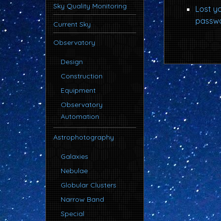
Sky Quality Monitoring
Lost y
passw
Current Sky
Observatory
Design
Construction
Equipment
Observatory
Automation
Astrophotography
Galaxies
Nebulae
Globular Clusters
Narrow Band
Special