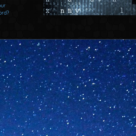
our
ord?