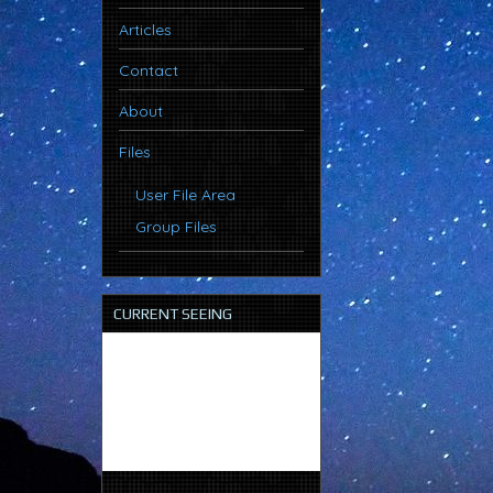
Articles
Contact
About
Files
User File Area
Group Files
CURRENT SEEING