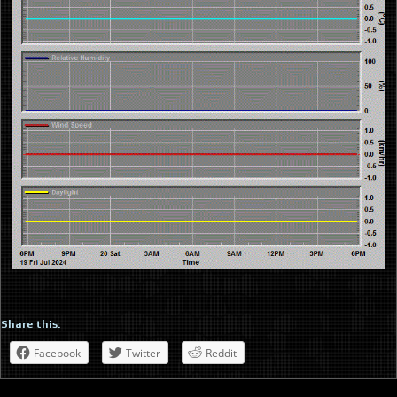
Share this:
Facebook
Twitter
Reddit