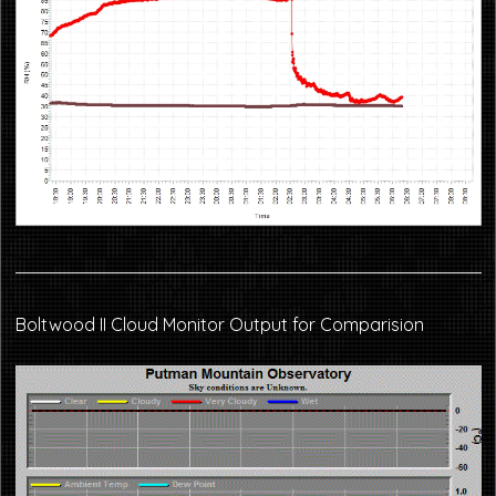
Boltwood II Cloud Monitor Output for Comparision