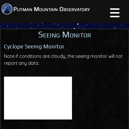
Seeing Monitor
Cyclope Seeing Monitor
Note if conditions are cloudy, the seeing monitor will not
report any data.