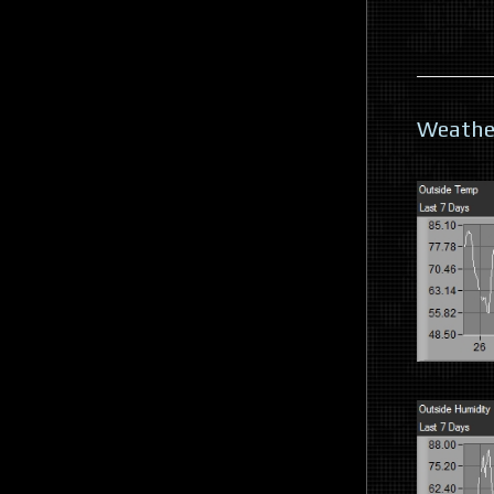
Weathe