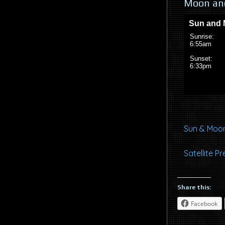
Moon and
Sun & Moon
Satellite 
Share this:
Facebook