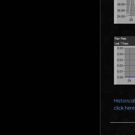
Historic
click here