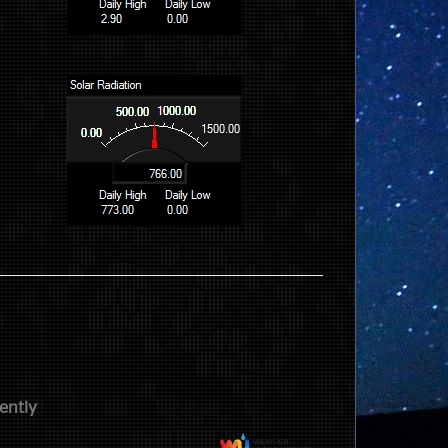
ently