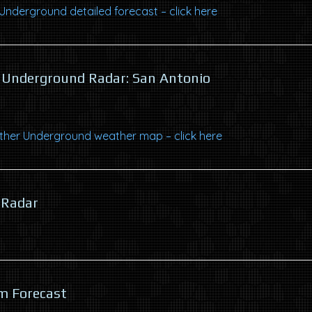
nderground detailed forecast – click here
Underground Radar: San Antonio
her Underground weather map – click here
 Radar
m Forecast