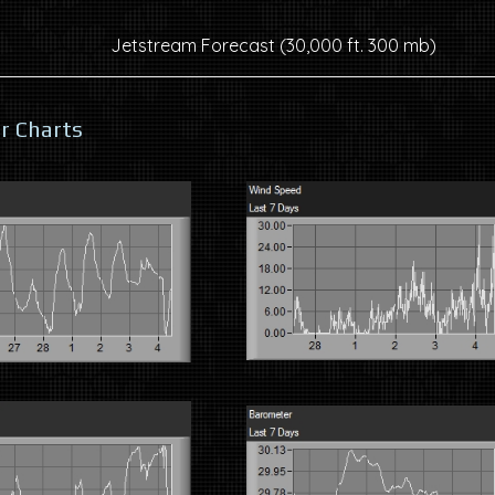
Jetstream Forecast (30,000 ft. 300 mb)
r Charts