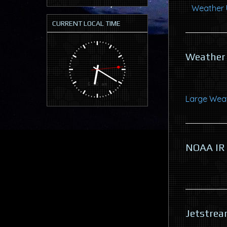
Weather U
CURRENT LOCAL TIME
Weather 
Large Weat
NOAA IR
Jetstrea