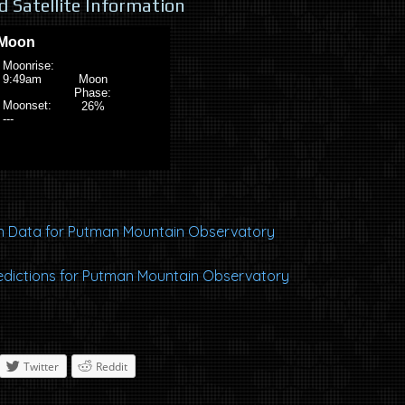
 Satellite Information
 Data for Putman Mountain Observatory
Predictions for Putman Mountain Observatory
Twitter
Reddit