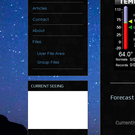
Articles
Contact
About
Files
User File Area
Group Files
CURRENT SEEING
Forecast
Currentl