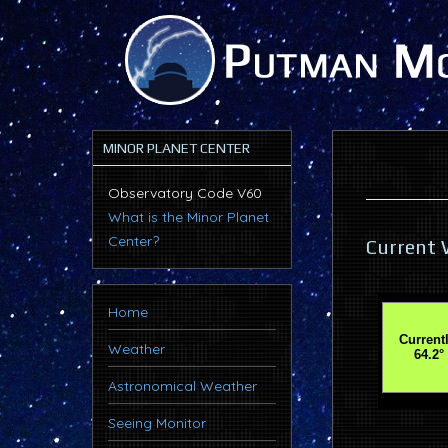
MINOR PLANET CENTER
Observatory Code V60
What is the Minor Planet
Center?
Current 
Home
Weather
Astronomical Weather
Seeing Monitor