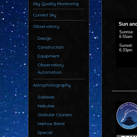
Sky Quality Monitoring
Current Sky
Observatory
Design
Construction
Equipment
Observatory
Automation
Astrophotography
Galaxies
Nebulae
Globular Clusters
Narrow Band
Special