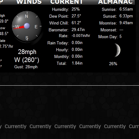
y
Currently
Currently
Currently
Currently
Currently
Curr