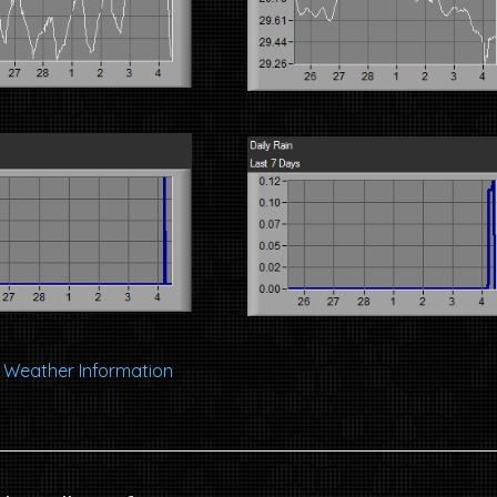
al Weather Information