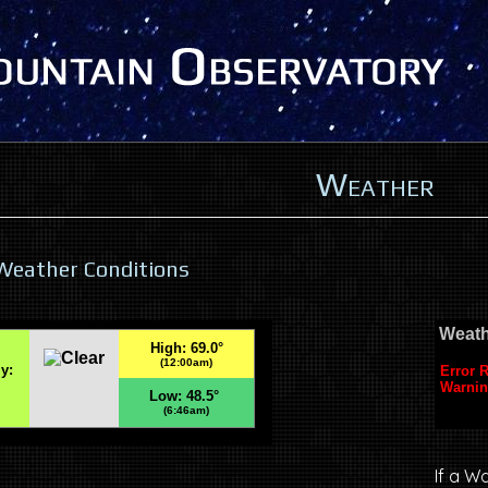
Weather
Weather Conditions
If a W