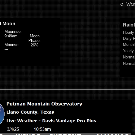
of War