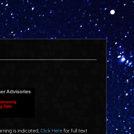
arning is indicated,
Click Here
for full text