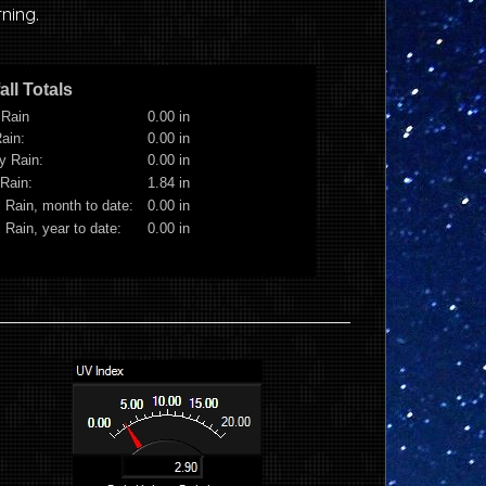
ning.