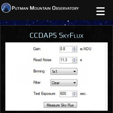
CCDAP5 SkyFlux