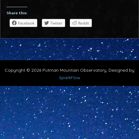
Share this:
Facebook
Twitter
Reddit
Copyright © 2026 Putman Mountain Observatory. Designed by
SparkFlow