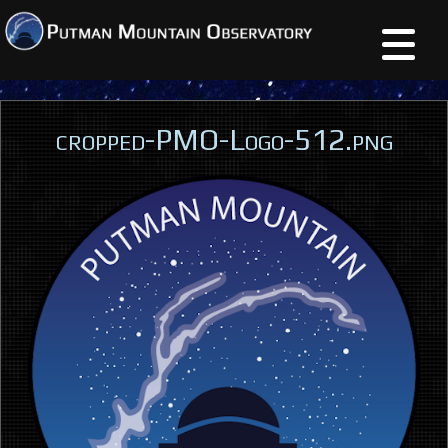
cropped-PMO-Logo-512.png