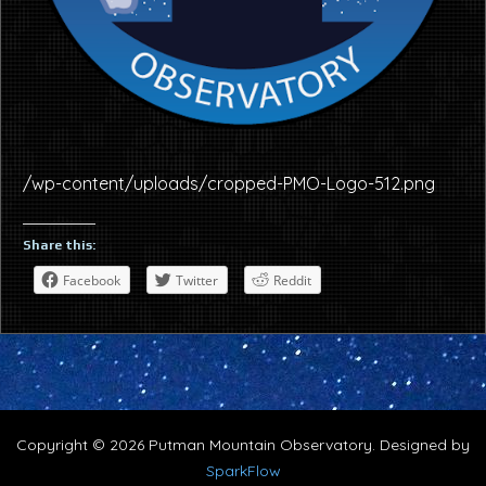
/wp-content/uploads/cropped-PMO-Logo-512.png
Share this:
Facebook
Twitter
Reddit
Copyright © 2026 Putman Mountain Observatory. Designed by
SparkFlow