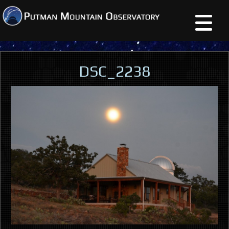
DSC_2238