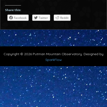
Share this:
Facebook
Twitter
Reddit
Copyright © 2026 Putman Mountain Observatory. Designed by
SparkFlow