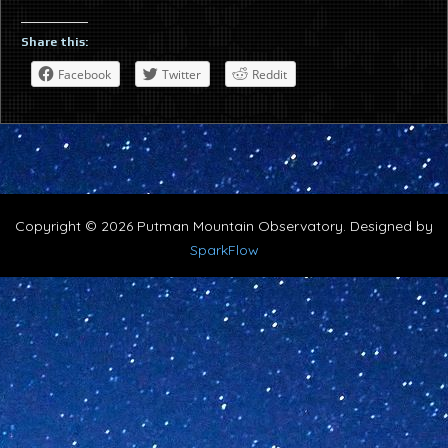
Share this:
Facebook
Twitter
Reddit
Copyright © 2026 Putman Mountain Observatory. Designed by
SparkFlow