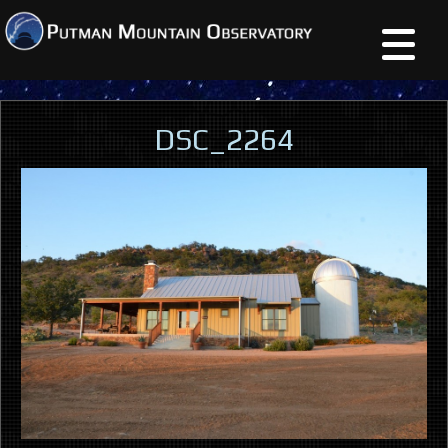
DSC_2264