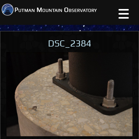
DSC_2384