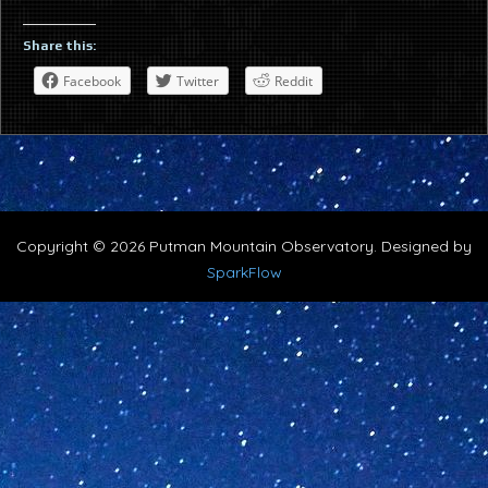
Share this:
Facebook
Twitter
Reddit
Copyright © 2026 Putman Mountain Observatory. Designed by
SparkFlow