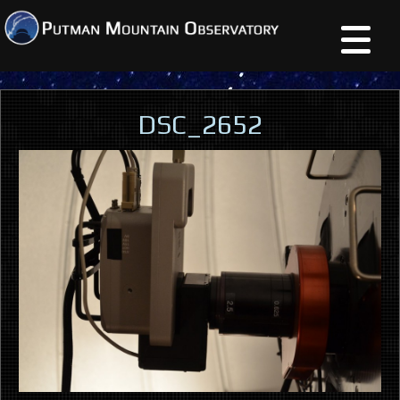
DSC_2652