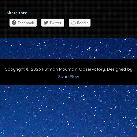
Share this:
Facebook
Twitter
Reddit
Copyright © 2026 Putman Mountain Observatory. Designed by
SparkFlow