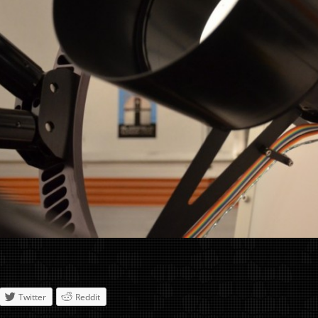
Twitter
Reddit