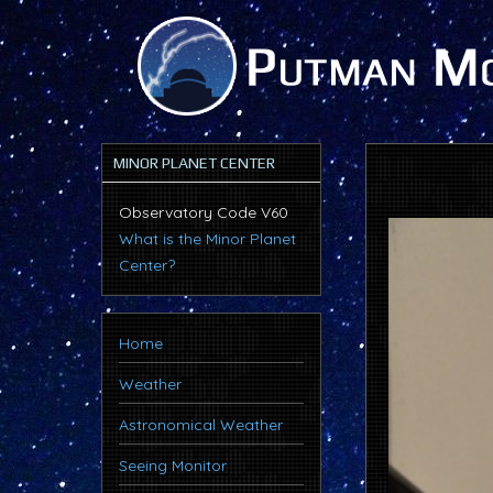
MINOR PLANET CENTER
Observatory Code V60
What is the Minor Planet
Center?
Home
Weather
Astronomical Weather
Seeing Monitor