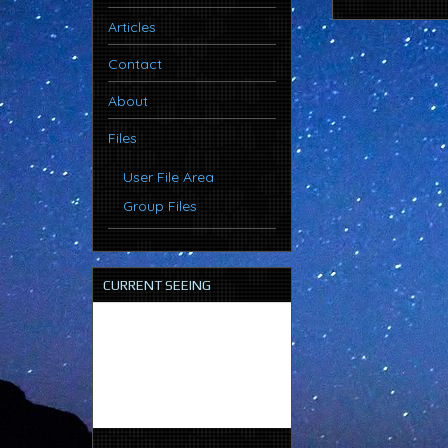
Articles
Contact
About
Files
User File Area
Group Files
CURRENT SEEING