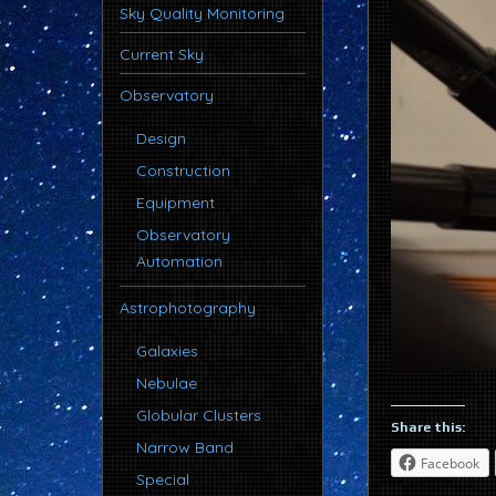
Sky Quality Monitoring
Current Sky
Observatory
Design
Construction
Equipment
Observatory
Automation
Astrophotography
Galaxies
Nebulae
Globular Clusters
Share this:
Narrow Band
Facebook
Special