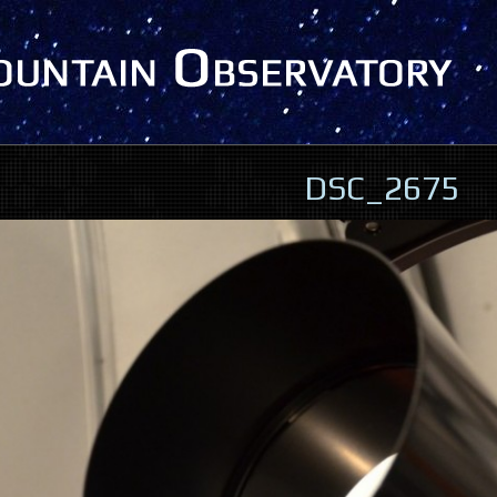
DSC_2675