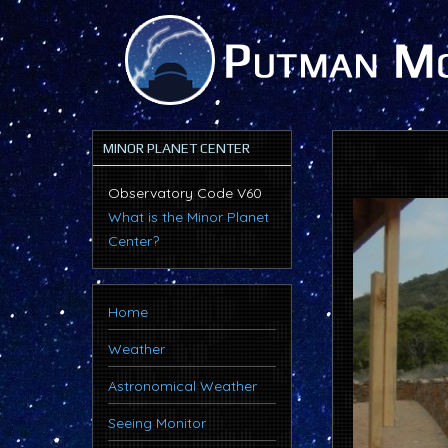
MINOR PLANET CENTER
Observatory Code V60
What is the Minor Planet
Center?
Home
Weather
Astronomical Weather
Seeing Monitor