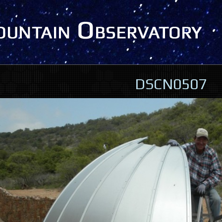
DSCN0507