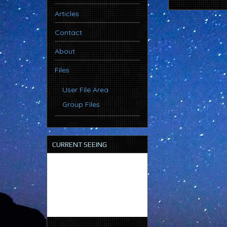
Articles
Contact
About
Files
User File Area
Group Files
CURRENT SEEING