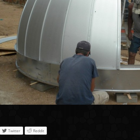
Twitter
Reddit