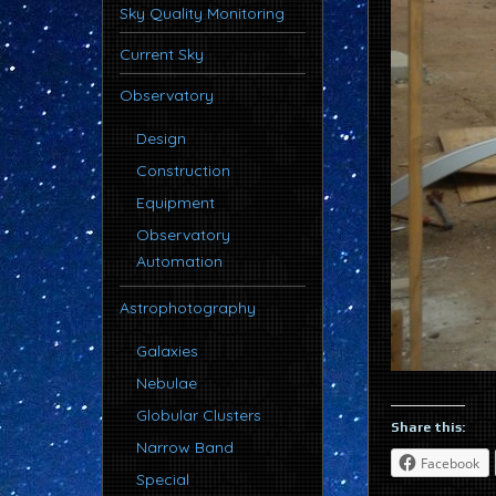
Sky Quality Monitoring
Current Sky
Observatory
Design
Construction
Equipment
Observatory
Automation
Astrophotography
Galaxies
Nebulae
Globular Clusters
Share this:
Narrow Band
Facebook
Special