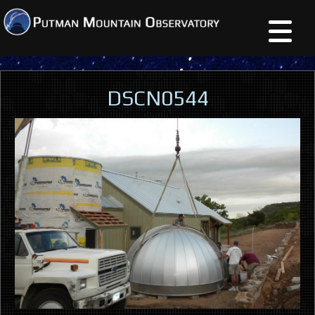
DSCN0544