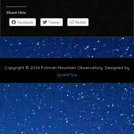
Share this:
Facebook
Twitter
Reddit
Copyright © 2026 Putman Mountain Observatory. Designed by
SparkFlow