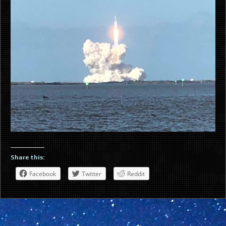
Share this:
Facebook
Twitter
Reddit