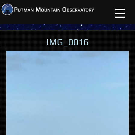
IMG_0016