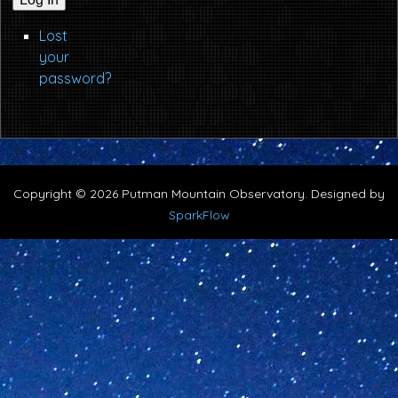
Lost
your
password?
Copyright © 2026 Putman Mountain Observatory. Designed by
SparkFlow