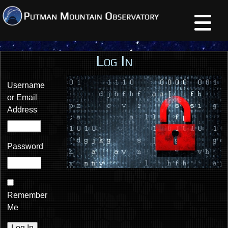
Log In
Username
or Email
Address
Password
Remember
Me
Log In