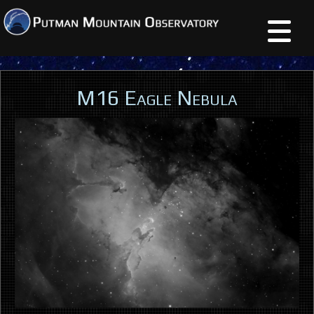
M16 Eagle Nebula