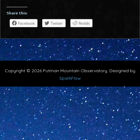
Share this:
Facebook
Twitter
Reddit
Copyright © 2026 Putman Mountain Observatory. Designed by
SparkFlow