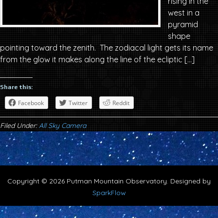
rising in the
west in a
pyramid
shape
pointing toward the zenith. The zodiacal light gets its name
from the glow it makes along the line of the ecliptic […]
Share this:
Facebook
Twitter
Reddit
Filed Under:
All Sky Camera
Copyright © 2026 Putman Mountain Observatory. Designed by
SparkFlow