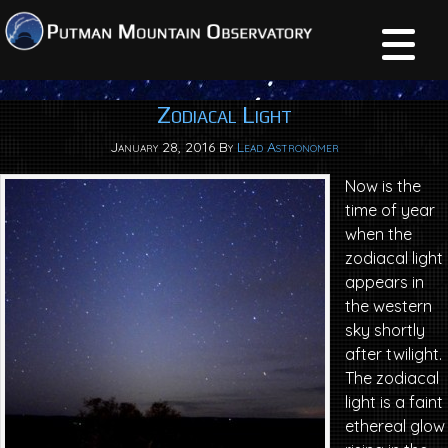
Zodiacal Light
January 28, 2016
By
Lead Astronomer
Now is the
time of year
when the
zodiacal light
appears in
the western
sky shortly
after twilight.
The zodiacal
light is a faint
ethereal glow